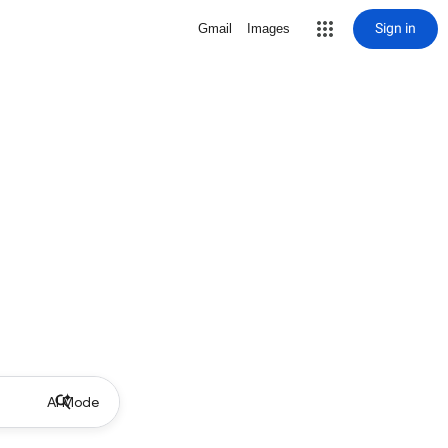
Sign in
Gmail
Images
AI Mode