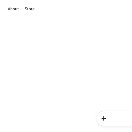
About
Store