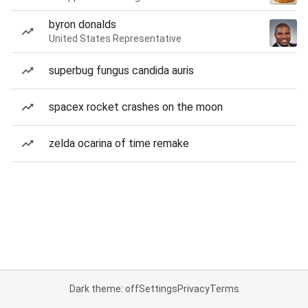
byron donalds
United States Representative
superbug fungus candida auris
spacex rocket crashes on the moon
zelda ocarina of time remake
Dark theme: off
Settings
Privacy
Terms