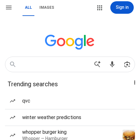
Sign in
ALL
IMAGES
Trending searches
qvc
winter weather predictions
whopper burger king
Whopper — Hamburger