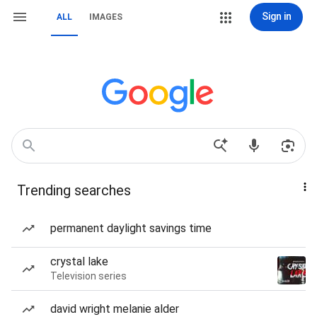
Sign in
ALL
IMAGES
Trending searches
permanent daylight savings time
crystal lake
Television series
david wright melanie alder