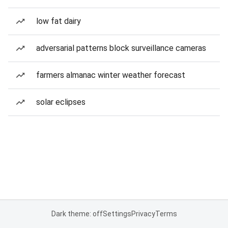
low fat dairy
adversarial patterns block surveillance cameras
farmers almanac winter weather forecast
solar eclipses
Dark theme: off
Settings
Privacy
Terms