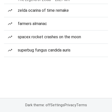
zelda ocarina of time remake
farmers almanac
spacex rocket crashes on the moon
superbug fungus candida auris
Dark theme: off
Settings
Privacy
Terms