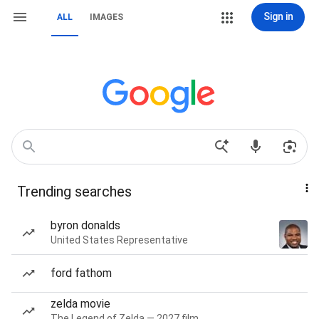
Sign in
ALL
IMAGES
Trending searches
byron donalds
United States Representative
ford fathom
zelda movie
The Legend of Zelda — 2027 film