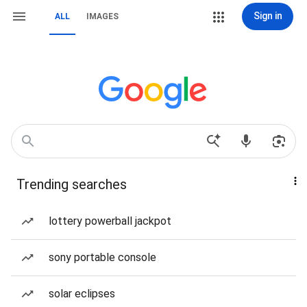
Sign in
ALL
IMAGES
Trending searches
lottery powerball jackpot
sony portable console
solar eclipses