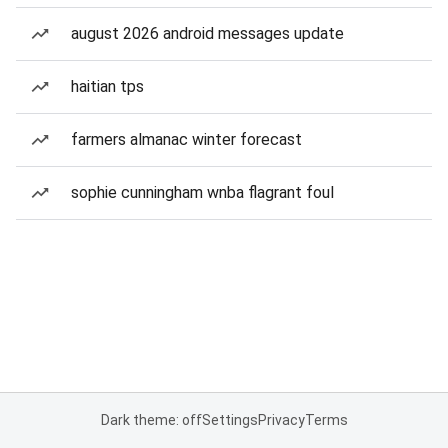
august 2026 android messages update
haitian tps
farmers almanac winter forecast
sophie cunningham wnba flagrant foul
Dark theme: off
Settings
Privacy
Terms