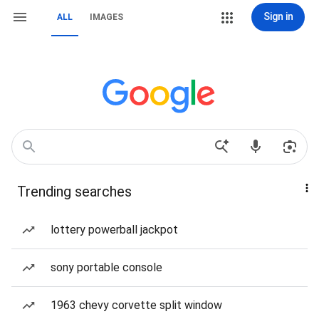
Sign in
ALL
IMAGES
Trending searches
lottery powerball jackpot
sony portable console
1963 chevy corvette split window