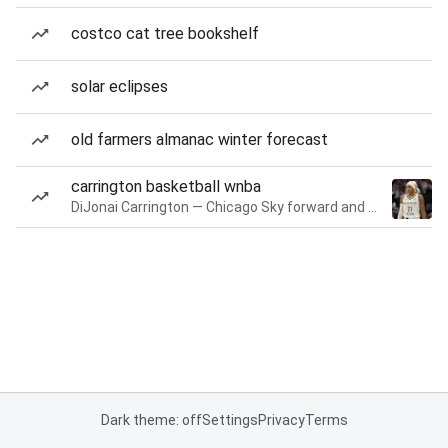
costco cat tree bookshelf
solar eclipses
old farmers almanac winter forecast
carrington basketball wnba
DiJonai Carrington — Chicago Sky forward and guard
Dark theme: off
Settings
Privacy
Terms