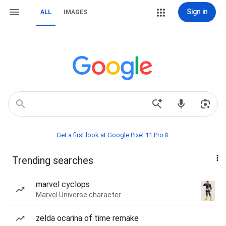
Sign in
ALL
IMAGES
Get a first look at Google Pixel 11 Pro📱
Trending searches
marvel cyclops
Marvel Universe character
zelda ocarina of time remake