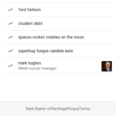
ford fathom
student debt
spacex rocket crashes on the moon
superbug fungus candida auris
mark hughes
Welsh soccer manager
Dark theme: off
Settings
Privacy
Terms