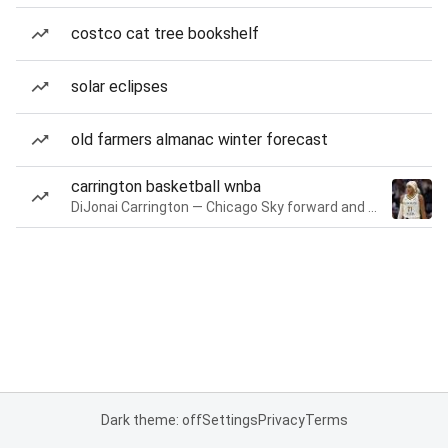
costco cat tree bookshelf
solar eclipses
old farmers almanac winter forecast
carrington basketball wnba
DiJonai Carrington — Chicago Sky forward and guard
Dark theme: off
Settings
Privacy
Terms