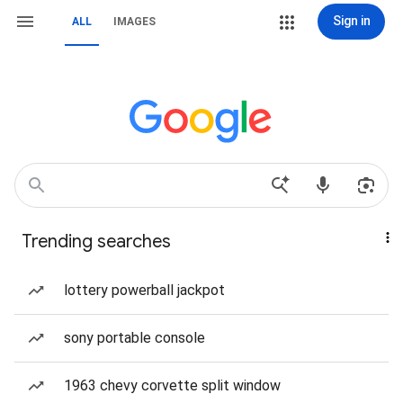
Sign in
ALL
IMAGES
Trending searches
lottery powerball jackpot
sony portable console
1963 chevy corvette split window