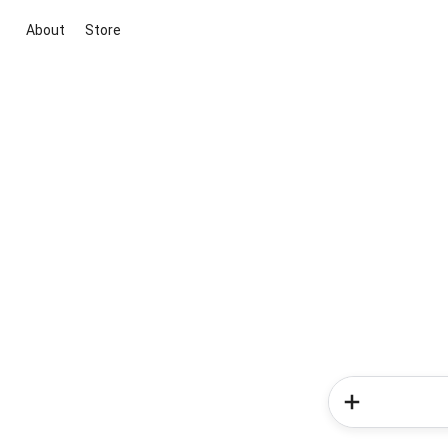
About
Store