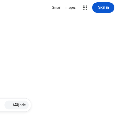
Sign in
Gmail
Images
AI Mode