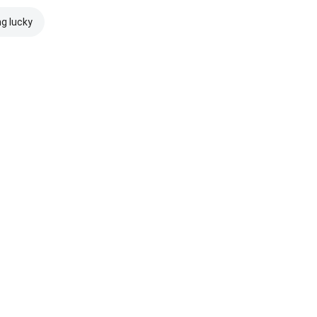
ng lucky