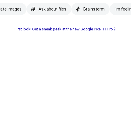
eate images
Ask about files
Brainstorm
I'm feeli
First look! Get a sneak peek at the new Google Pixel 11 Pro📱