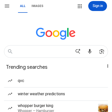
Sign in
ALL
IMAGES
Trending searches
qvc
winter weather predictions
whopper burger king
Whopper — Hamburger