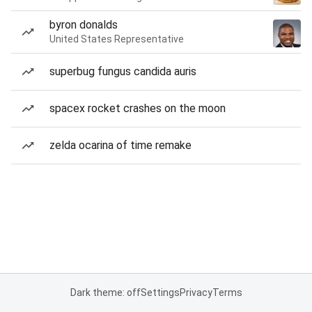
byron donalds
United States Representative
superbug fungus candida auris
spacex rocket crashes on the moon
zelda ocarina of time remake
Dark theme: off
Settings
Privacy
Terms