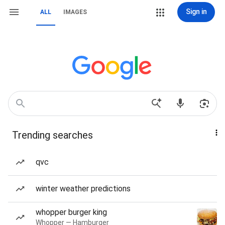
Sign in
ALL
IMAGES
Trending searches
qvc
winter weather predictions
whopper burger king
Whopper — Hamburger