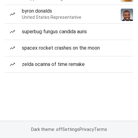
byron donalds
United States Representative
superbug fungus candida auris
spacex rocket crashes on the moon
zelda ocarina of time remake
Dark theme: off
Settings
Privacy
Terms