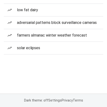
low fat dairy
adversarial patterns block surveillance cameras
farmers almanac winter weather forecast
solar eclipses
Dark theme: off
Settings
Privacy
Terms