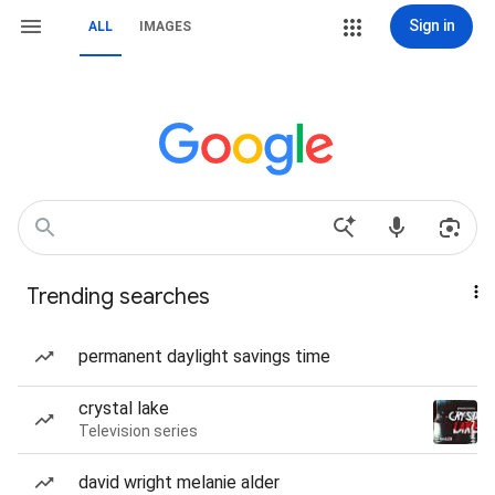
Sign in
ALL
IMAGES
Trending searches
permanent daylight savings time
crystal lake
Television series
david wright melanie alder