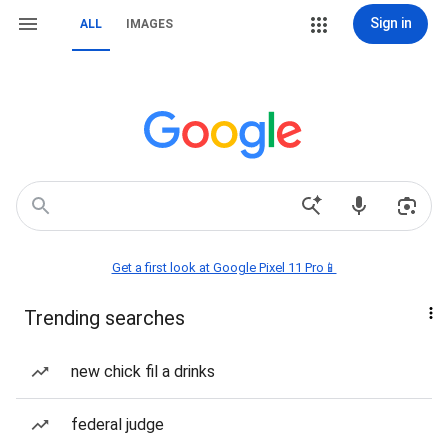
Sign in
ALL
IMAGES
Get a first look at Google Pixel 11 Pro📱
Trending searches
new chick fil a drinks
federal judge