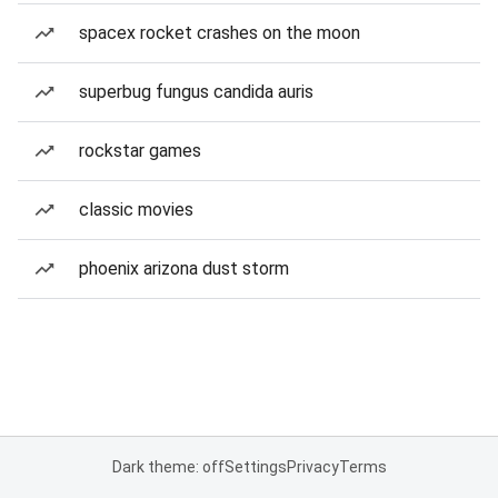
spacex rocket crashes on the moon
superbug fungus candida auris
rockstar games
classic movies
phoenix arizona dust storm
Dark theme: off
Settings
Privacy
Terms