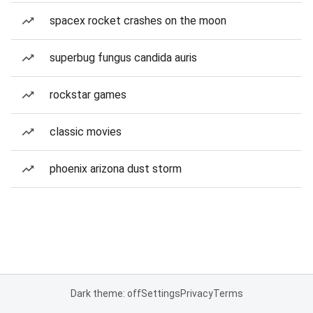
spacex rocket crashes on the moon
superbug fungus candida auris
rockstar games
classic movies
phoenix arizona dust storm
Dark theme: off
Settings
Privacy
Terms