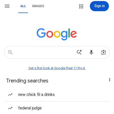
Sign in
ALL
IMAGES
Get a first look at Google Pixel 11 Pro📱
Trending searches
new chick fil a drinks
federal judge