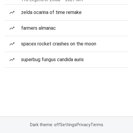
zelda ocarina of time remake
farmers almanac
spacex rocket crashes on the moon
superbug fungus candida auris
Dark theme: off
Settings
Privacy
Terms