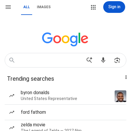
Sign in
ALL
IMAGES
Trending searches
byron donalds
United States Representative
ford fathom
zelda movie
The Legend of Zelda — 2027 film